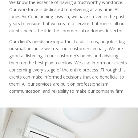
We know the essence of having a trustworthy workforce.
Our workforce is dedicated to delivering at any time. At
Jones Air Conditioning Ipswich, we have strived in the past
years to ensure that we create a service that meets all our
client’s needs, be it in the commercial or domestic sector.
Our client’s needs are important to us. To us, no job is big
or small because we treat our customers equally. We are
good at listening to our customer’s needs and advising
them on the best plan to follow. We also inform our clients
concerning every stage of the entire process. Through this,
clients can make informed decisions that are beneficial to
them. All our services are built on professionalism,
communication, and reliability to make our company firm.