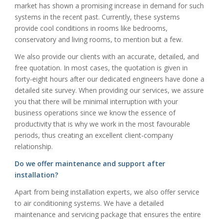
market has shown a promising increase in demand for such
systems in the recent past. Currently, these systems
provide cool conditions in rooms like bedrooms,
conservatory and living rooms, to mention but a few.
We also provide our clients with an accurate, detailed, and
free quotation. In most cases, the quotation is given in
forty-eight hours after our dedicated engineers have done a
detailed site survey. When providing our services, we assure
you that there will be minimal interruption with your
business operations since we know the essence of
productivity that is why we work in the most favourable
periods, thus creating an excellent client-company
relationship.
Do we offer maintenance and support after
installation?
Apart from being installation experts, we also offer service
to air conditioning systems. We have a detailed
maintenance and servicing package that ensures the entire