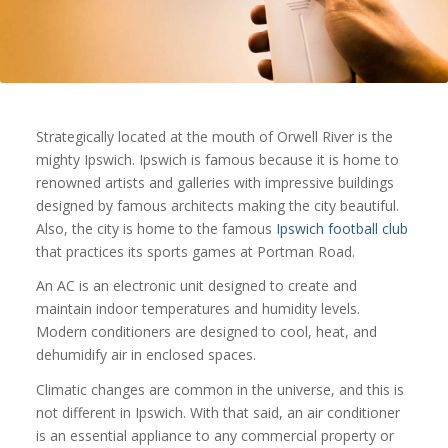
Strategically located at the mouth of Orwell River is the
mighty Ipswich. Ipswich is famous because it is home to
renowned artists and galleries with impressive buildings
designed by famous architects making the city beautiful.
Also, the city is home to the famous
Ipswich football club
that practices its sports games at Portman Road.
An AC is an electronic unit designed to create and
maintain indoor temperatures and humidity levels.
Modern conditioners are designed to cool, heat, and
dehumidify air in enclosed spaces.
Climatic changes are common in the universe, and this is
not different in Ipswich. With that said, an air conditioner
is an essential appliance to any commercial property or