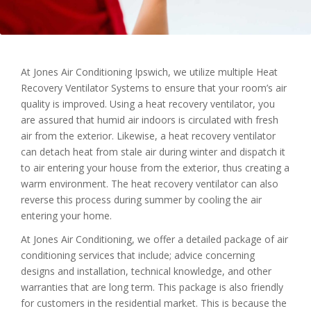
At Jones Air Conditioning Ipswich, we utilize multiple Heat
Recovery Ventilator Systems to ensure that your room’s air
quality is improved. Using a heat recovery ventilator, you
are assured that humid air indoors is circulated with fresh
air from the exterior. Likewise, a heat recovery ventilator
can detach heat from stale air during winter and dispatch it
to air entering your house from the exterior, thus creating a
warm environment. The heat recovery ventilator can also
reverse this process during summer by cooling the air
entering your home.
At Jones Air Conditioning, we offer a detailed package of air
conditioning services that include; advice concerning
designs and installation, technical knowledge, and other
warranties that are long term. This package is also friendly
for customers in the residential market. This is because the