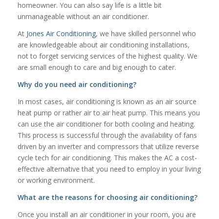
homeowner. You can also say life is a little bit
unmanageable without an air conditioner.
At
Jones Air Conditioning
, we have skilled personnel who
are knowledgeable about air conditioning installations,
not to forget servicing services of the highest quality. We
are small enough to care and big enough to cater.
Why do you need air conditioning?
In most cases, air conditioning is known as an air source
heat pump or rather air to air heat pump. This means you
can use the air conditioner for both cooling and heating.
This process is successful through the availability of fans
driven by an inverter and compressors that utilize reverse
cycle tech for air conditioning. This makes the AC a cost-
effective alternative that you need to employ in your living
or working environment.
What are the reasons for choosing air conditioning?
Once you install an air conditioner in your room, you are