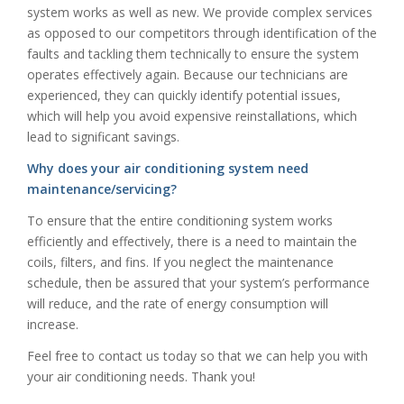
system works as well as new. We provide complex services
as opposed to our competitors through identification of the
faults and tackling them technically to ensure the system
operates effectively again. Because our technicians are
experienced, they can quickly identify potential issues,
which will help you avoid expensive reinstallations, which
lead to significant savings.
Why does your air conditioning system need
maintenance/servicing?
To ensure that the entire conditioning system works
efficiently and effectively, there is a need to maintain the
coils, filters, and fins. If you neglect the maintenance
schedule, then be assured that your system’s performance
will reduce, and the rate of energy consumption will
increase.
Feel free to contact us today so that we can help you with
your air conditioning needs. Thank you!