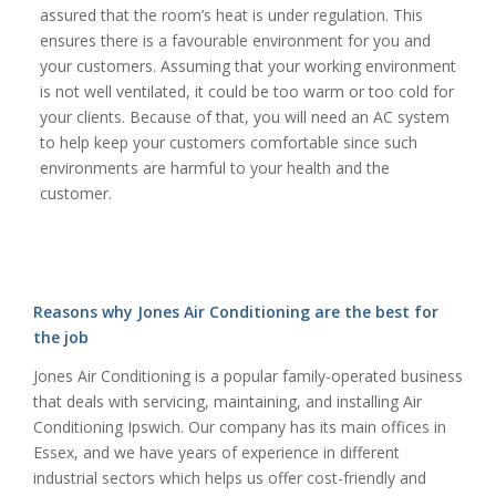
assured that the room’s heat is under regulation. This
ensures there is a favourable environment for you and
your customers. Assuming that your working environment
is not well ventilated, it could be too warm or too cold for
your clients. Because of that, you will need an AC system
to help keep your customers comfortable since such
environments are harmful to your health and the
customer.
Reasons why Jones Air Conditioning are the best for
the job
Jones Air Conditioning is a popular family-operated business
that deals with servicing, maintaining, and installing Air
Conditioning Ipswich. Our company has its main offices in
Essex, and we have years of experience in different
industrial sectors which helps us offer cost-friendly and