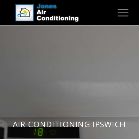
AIR CONDITIONING IPSWICH