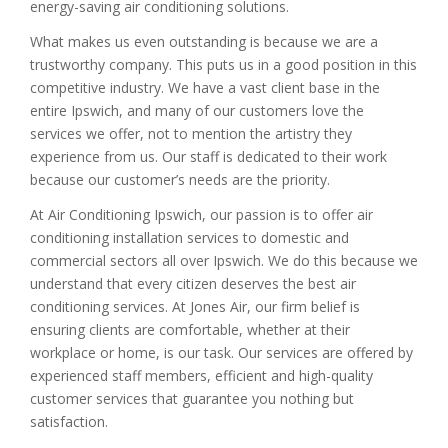
energy-saving air conditioning solutions.
What makes us even outstanding is because we are a
trustworthy company. This puts us in a good position in this
competitive industry. We have a vast client base in the
entire Ipswich, and many of our customers love the
services we offer, not to mention the artistry they
experience from us. Our staff is dedicated to their work
because our customer’s needs are the priority.
At Air Conditioning Ipswich, our passion is to offer air
conditioning installation services to domestic and
commercial sectors all over Ipswich. We do this because we
understand that every citizen deserves the best air
conditioning services. At Jones Air, our firm belief is
ensuring clients are comfortable, whether at their
workplace or home, is our task. Our services are offered by
experienced staff members, efficient and high-quality
customer services that guarantee you nothing but
satisfaction.